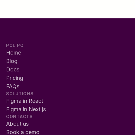
POLIPO
Home
Blog
Docs
Pricing
FAQs
SOLUTIONS
Figma in React
Figma in Next.js
CONTACTS
About us
Book a demo