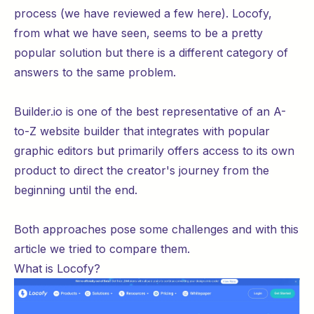
process (we have reviewed a few
here
). Locofy,
from
what
we have seen, seems to be a pretty
popular solution but there is a different category of
answers to the same problem.
Builder.io is one of the best representative of an A-
to-Z website builder that integrates with popular
graphic editors but primarily offers access to its own
product to direct the creator's journey from the
beginning until the end.
Both approaches pose some challenges and with this
article we tried to compare them.
What is Locofy?