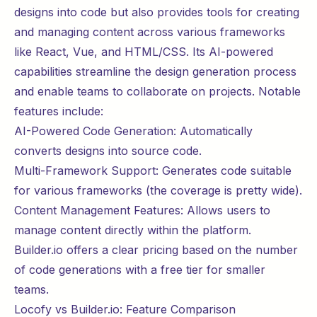
designs into code but also provides tools for creating
and managing content across various frameworks
like React, Vue, and HTML/CSS. Its AI-powered
capabilities streamline the design generation process
and enable teams to
collaborate
on projects. Notable
features include:
AI-Powered Code Generation: Automatically
converts designs into source code.
Multi-Framework Support: Generates code suitable
for various frameworks (the coverage is pretty wide).
Content Management Features: Allows users to
manage content directly within the platform.
Builder.io offers a clear
pricing
based on the number
of code generations with a free tier for smaller
teams.
Locofy vs Builder.io: Feature Comparison