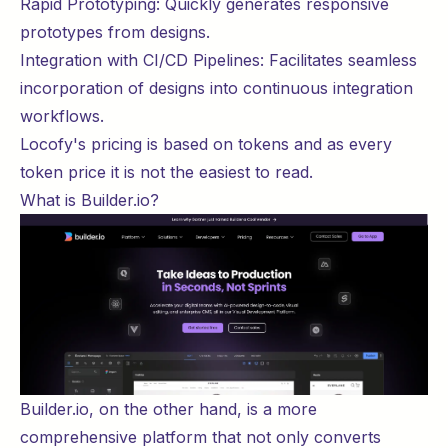
Rapid Prototyping: Quickly generates responsive
prototypes from designs.
Integration with CI/CD Pipelines: Facilitates seamless
incorporation of designs into continuous integration
workflows.
Locofy's
pricing
is based on tokens and as every
token price it is not the easiest to read.
What is Builder.io?
Builder.io
, on the other hand, is a more
comprehensive platform that not only converts