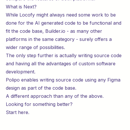
What is Next?
While Locofy might always need some work to be
done for the AI generated code to be functional and
fit the code base, Builder.io - as many other
platforms in the same category - surely offers a
wider range of possibilities.
The only step further is actually writing source code
and having all the advantages of custom software
development.
Polipo enables writing source code using any Figma
design as part of the code base.
A different approach than any of the above.
Looking for something better?
Start
here
.