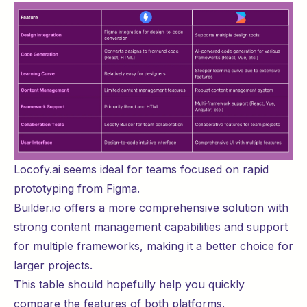
Locofy.ai seems ideal for teams focused on rapid
prototyping from Figma.
Builder.io offers a more comprehensive solution with
strong content management capabilities and support
for multiple frameworks, making it a better choice for
larger projects.
This table should hopefully help you quickly
compare the features of both platforms.