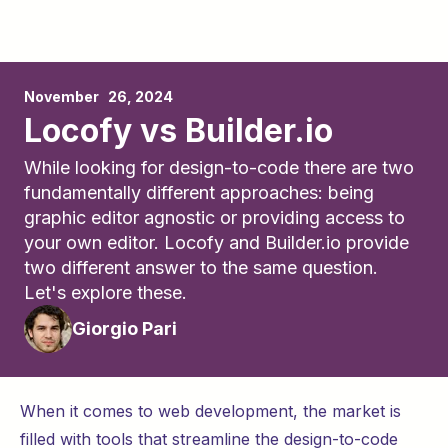
November	26, 2024
Locofy vs Builder.io
While looking for design-to-code there are two
fundamentally different approaches: being
graphic editor agnostic or providing access to
your own editor. Locofy and Builder.io provide
two different answer to the same question.
Let's explore these.
Giorgio Pari
When it comes to web development, the market is
filled with tools that streamline the design-to-code