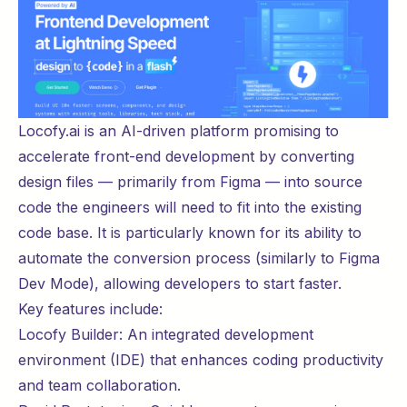
Locofy.ai
is an AI-driven platform promising to
accelerate front-end development by converting
design files — primarily from Figma — into source
code the engineers will need to fit into the existing
code base. It is particularly known for its ability to
automate the conversion process (similarly to
Figma
Dev Mode
), allowing developers to start
faster
.
Key features include:
Locofy Builder: An integrated development
environment (IDE) that enhances coding productivity
and team collaboration.