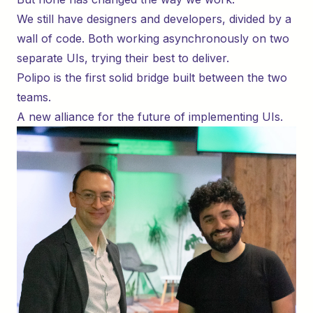
We still have designers and developers, divided by a
wall of code. Both working asynchronously on two
separate UIs, trying their best to deliver.
Polipo is the first solid bridge built between the two
teams.
A new alliance for the future of implementing UIs.