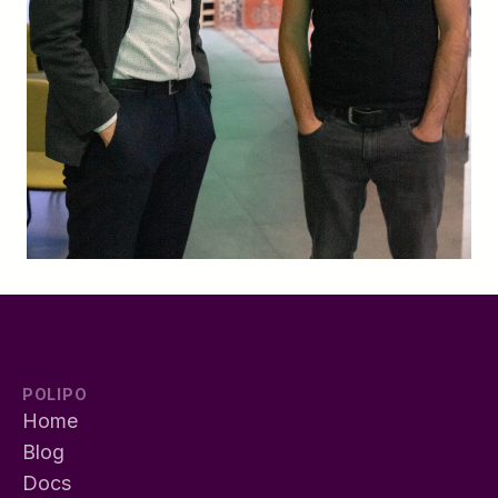
POLIPO
Home
Blog
Docs