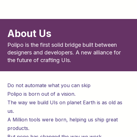
About Us
Polipo is the first solid bridge built between
designers and developers. A new alliance for
the future of crafting UIs.
Do not automate what you can skip
Polipo is born out of a vision.
The way we build UIs on planet Earth is as old as
us.
A Million tools were born, helping us ship great
products.
But none has changed the way we work.