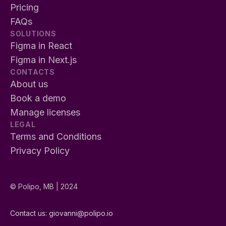
Pricing
FAQs
SOLUTIONS
Figma in React
Figma in Next.js
CONTACTS
About us
Book a demo
Manage licenses
LEGAL
Terms and Conditions
Privacy Policy
© Polipo, MB | 2024
Contact us: 
giovanni@polipo.io