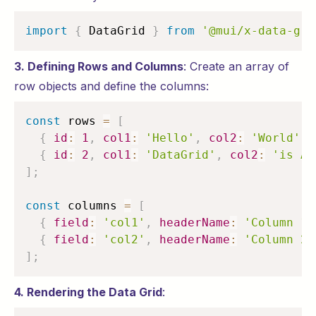
import
{
 DataGrid 
}
from
'@mui/x-data-gri
3. Defining Rows and Columns
: Create an array of
row objects and define the columns:
const
 rows 
=
[
{
id
:
1
,
col1
:
'Hello'
,
col2
:
'World'
}
{
id
:
2
,
col1
:
'DataGrid'
,
col2
:
'is Aw
]
;
const
 columns 
=
[
{
field
:
'col1'
,
headerName
:
'Column 1'
{
field
:
'col2'
,
headerName
:
'Column 2'
]
;
4. Rendering the Data Grid
: