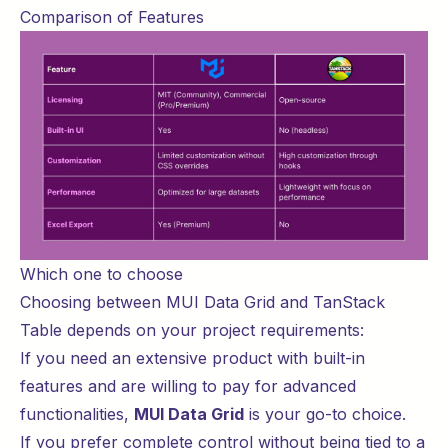
Comparison of Features
Which one to choose
Choosing between MUI Data Grid and TanStack
Table depends on your project requirements:
If you need an extensive product with built-in
features and are willing to pay for advanced
functionalities,
MUI Data Grid
is your go-to choice.
If you prefer complete control without being tied to a