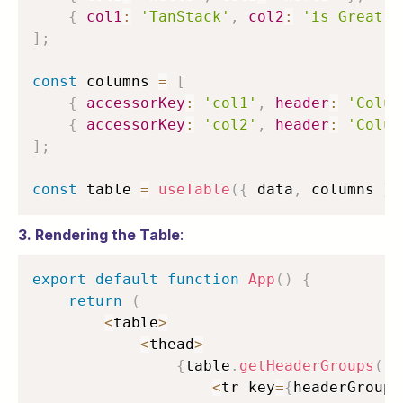
{
col1
:
'TanStack'
,
col2
:
'is Great'
]
;
const
 columns 
=
[
{
accessorKey
:
'col1'
,
header
:
'Colum
{
accessorKey
:
'col2'
,
header
:
'Colum
]
;
const
 table 
=
useTable
(
{
 data
,
 columns 
}
)
3. Rendering the Table
:
export
default
function
App
(
)
{
return
(
<
table
>
<
thead
>
{
table
.
getHeaderGroups
(
)
.
<
tr key
=
{
headerGroup
.