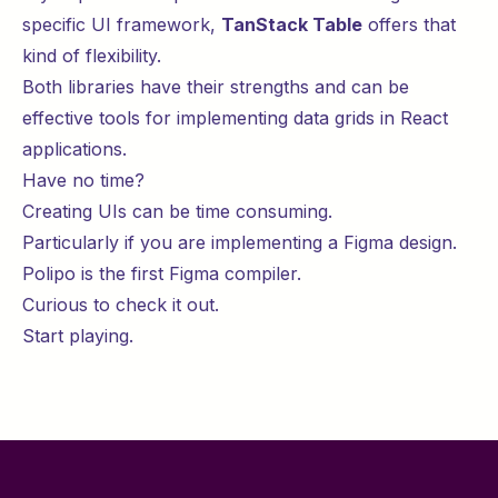
specific UI framework,
TanStack Table
offers that
kind of flexibility.
Both libraries have their strengths and can be
effective tools for implementing data grids in React
applications.
Have no time?
Creating UIs can be time consuming.
Particularly if you are implementing a Figma design.
Polipo is the first Figma compiler.
Curious to check it out.
Start
playing
.