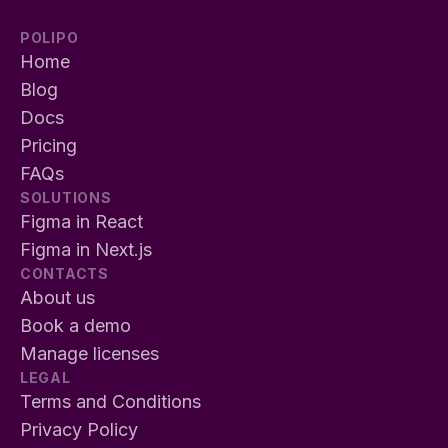
POLIPO
Home
Blog
Docs
Pricing
FAQs
SOLUTIONS
Figma in React
Figma in Next.js
CONTACTS
About us
Book a demo
Manage licenses
LEGAL
Terms and Conditions
Privacy Policy