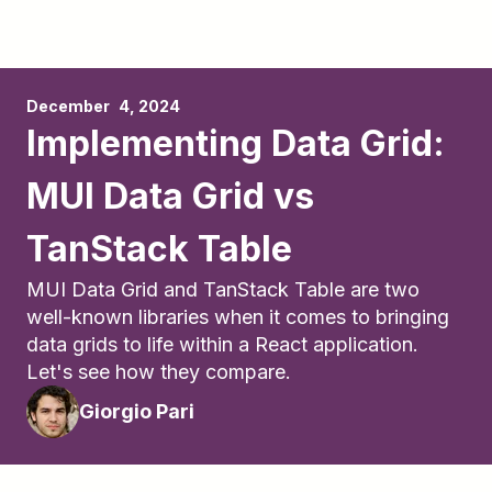
December	4, 2024
Implementing Data Grid:
MUI Data Grid vs
TanStack Table
MUI Data Grid and TanStack Table are two
well-known libraries when it comes to bringing
data grids to life within a React application.
Let's see how they compare.
Giorgio Pari