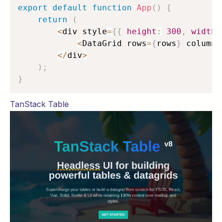
export
default
function
App
(
)
{
return
(
<
div style
=
{
{
height
:
300
,
width
:
<
DataGrid rows
=
{
rows
}
 columns
<
/
div
>
)
;
}
TanStack Table