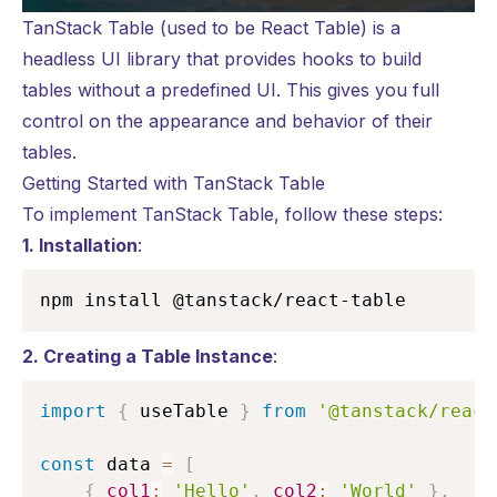
TanStack Table (used to be React Table) is a
headless UI library that provides hooks to build
tables without a predefined UI. This gives you full
control on the appearance and behavior of their
tables.
Getting Started with TanStack Table
To implement TanStack Table, follow these steps:
1. Installation
:
npm install @tanstack/react-table
2. Creating a Table Instance
:
import
{
 useTable 
}
from
'@tanstack/react
const
 data 
=
[
{
col1
:
'Hello'
,
col2
:
'World'
}
,