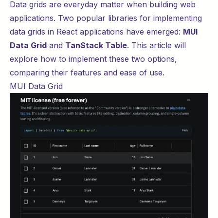
Data grids are everyday matter when building web
applications. Two popular libraries for implementing
data grids in React applications have emerged:
MUI
Data Grid
and
TanStack Table
. This article will
explore how to implement these two options,
comparing their features and ease of use.
MUI Data Grid