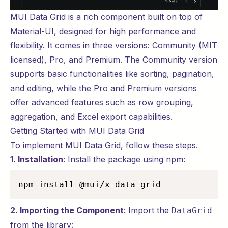
MUI Data Grid is a rich component built on top of
Material-UI, designed for high performance and
flexibility. It comes in three versions: Community (MIT
licensed), Pro, and Premium. The Community version
supports basic functionalities like sorting, pagination,
and editing, while the Pro and Premium versions
offer advanced features such as row grouping,
aggregation, and Excel export capabilities.
Getting Started with MUI Data Grid
To implement MUI Data Grid, follow these steps.
1. Installation
: Install the package using npm:
npm install @mui/x-data-grid
2. Importing the Component
: Import the
DataGrid
from the library: