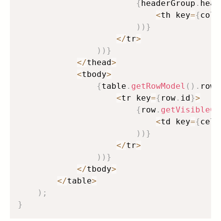
{
headerGroup
.
head
<
th key
=
{
colu
)
)
}
<
/
tr
>
)
)
}
<
/
thead
>
<
tbody
>
{
table
.
getRowModel
(
)
.
rows
<
tr key
=
{
row
.
id
}
>
{
row
.
getVisibleCe
<
td key
=
{
cell
)
)
}
<
/
tr
>
)
)
}
<
/
tbody
>
<
/
table
>
)
;
}