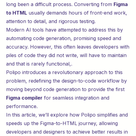
long been a difficult process. Converting from
Figma
to HTML
usually demands hours of front-end work,
attention to detail, and rigorous testing.
Modern AI tools have attempted to address this by
automating code generation, promising speed and
accuracy. However, this often leaves developers with
piles of code they did not write, will have to maintain
and that is rarely functional,.
Polipo introduces a revolutionary approach to this
problem, redefining the design-to-code workflow by
moving beyond code generation to provide the first
Figma compiler
for seamless integration and
performance.
In this article, we’ll explore how Polipo simplifies and
speeds up the Figma-to-HTML journey, allowing
developers and designers to achieve better results in