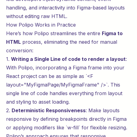
handling, and interactivity into Figma-based layouts
without editing raw HTML.
How Polipo Works in Practice
Here’s how Polipo streamlines the entire
Figma to
HTML
process, eliminating the need for manual
conversion:
1.
Writing a Single Line of code to render a layout
:
With Polipo, incorporating a Figma frame into your
React project can be as simple as `<F
layout="MyFigmaPage/MyFigmaFrame" />`. This
single line of code handles everything from layout
and styling to asset loading.
2.
Deterministic Responsiveness
: Make layouts
responsive by defining breakpoints directly in Figma
or applying modifiers like `w-fill` for flexible resizing.
Polipo’s approach ensures that responsive