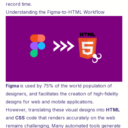
record time.
Understanding the Figma-to-HTML Workflow
Figma
is used by
75%
of the world population of
designers, and facilitates the creation of high-fidelity
designs for web and mobile applications.
However, translating these visual designs into
HTML
and
CSS
code that renders accurately on the web
remains challenging. Many automated tools generate