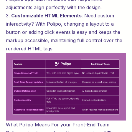
adjustments align perfectly with the design.
3.
Customizable HTML Elements
: Need custom
interactivity? With Polipo, changing a layout to a
button or adding click events is easy and keeps the
markup accessible, maintaining full control over the
rendered HTML tags.
What Polipo Means For your Front-End Team