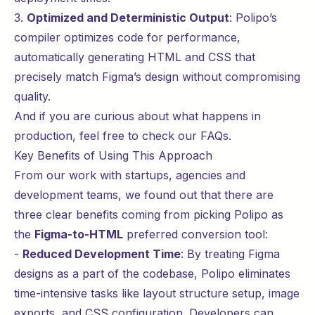
3.
Optimized and Deterministic Output
: Polipo’s
compiler optimizes code for performance,
automatically generating HTML and CSS that
precisely match Figma’s design without compromising
quality.
And if you are curious about what happens in
production, feel free to check our
FAQs
.
Key Benefits of Using This Approach
From our work with startups, agencies and
development teams, we found out that there are
three clear benefits coming from picking Polipo as
the
Figma-to-HTML
preferred conversion tool:
-
Reduced Development Time
: By treating Figma
designs as a part of the codebase, Polipo eliminates
time-intensive tasks like layout structure setup, image
exports, and CSS configuration. Developers can