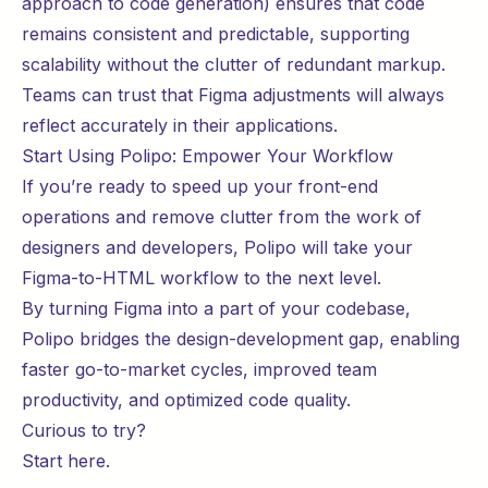
approach to code generation) ensures that code
remains consistent and predictable, supporting
scalability without the clutter of redundant markup.
Teams can trust that Figma adjustments will always
reflect accurately in their applications.
Start Using Polipo: Empower Your Workflow
If you’re ready to speed up your front-end
operations and remove clutter from the work of
designers and developers, Polipo will take your
Figma-to-HTML workflow to the next level.
By turning Figma into a part of your codebase,
Polipo bridges the design-development gap, enabling
faster go-to-market cycles, improved team
productivity, and optimized code quality.
Curious to try?
Start
here
.