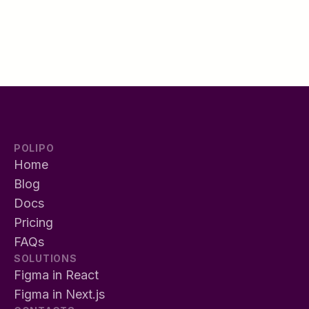
POLIPO
Home
Blog
Docs
Pricing
FAQs
SOLUTIONS
Figma in React
Figma in Next.js