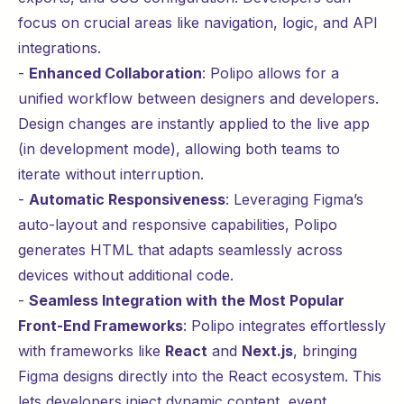
focus on crucial areas like navigation, logic, and API
integrations.
-
Enhanced Collaboration
: Polipo allows for a
unified workflow between designers and developers.
Design changes are instantly applied to the live app
(in development mode), allowing both teams to
iterate without interruption.
-
Automatic Responsiveness
: Leveraging Figma’s
auto-layout and responsive capabilities, Polipo
generates HTML that adapts seamlessly across
devices without additional code.
-
Seamless Integration with the Most Popular
Front-End Frameworks
: Polipo integrates effortlessly
with frameworks like
React
and
Next.js
, bringing
Figma designs directly into the React ecosystem. This
lets developers inject dynamic content, event