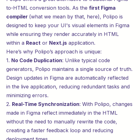
to-HTML conversion tools. As the
first Figma
compiler
(what we mean by that,
here
), Polipo is
designed to keep your UI's visual elements in Figma
while ensuring they render accurately in HTML
within a
React
or
Next.js
application.
Here’s why Polipo’s approach is unique:
1.
No Code Duplication
: Unlike typical code
generators, Polipo maintains a single source of truth.
Design updates in Figma are automatically reflected
in the live application, reducing redundant tasks and
minimizing errors.
2.
Real-Time Synchronization
: With Polipo, changes
made in Figma reflect immediately in the HTML
without the need to manually rewrite the code,
creating a faster feedback loop and reducing
deployment times.