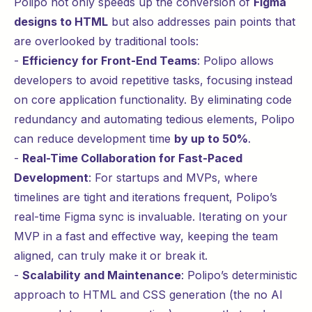
Polipo not only speeds up the conversion of
Figma
designs to HTML
but also addresses pain points that
are overlooked by traditional tools:
-
Efficiency for Front-End Teams
: Polipo allows
developers to avoid repetitive tasks, focusing instead
on core application functionality. By eliminating code
redundancy and automating tedious elements, Polipo
can reduce development time
by up to 50%
.
-
Real-Time Collaboration for Fast-Paced
Development
: For startups and MVPs, where
timelines are tight and iterations frequent, Polipo’s
real-time Figma sync is invaluable. Iterating on your
MVP in a fast and effective way, keeping the team
aligned, can truly make it or break it.
-
Scalability and Maintenance
: Polipo’s deterministic
approach to HTML and CSS generation (the no AI