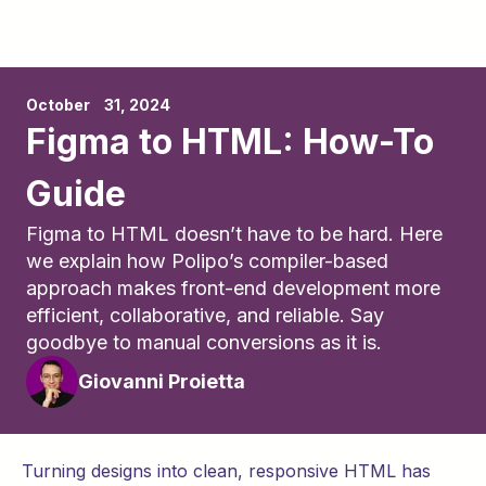
October	31, 2024
Figma to HTML: How-To
Guide
Figma to HTML doesn’t have to be hard. Here
we explain how Polipo’s compiler-based
approach makes front-end development more
efficient, collaborative, and reliable. Say
goodbye to manual conversions as it is.
Giovanni Proietta
Turning designs into clean, responsive HTML has