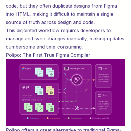
code, but they often duplicate designs from Figma
into HTML, making it difficult to maintain a single
source of truth across design and code.
This disjointed workflow requires developers to
manage and sync changes manually, making updates
cumbersome and time-consuming.
Polipo: The First True Figma Compiler
Polipo offers a great alternative to traditional Figma-