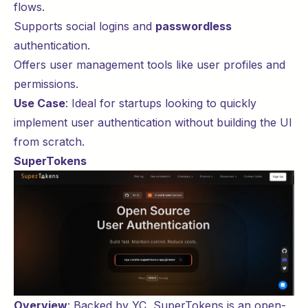
flows.
Supports social logins and
passwordless
authentication.
Offers user management tools like user profiles and
permissions.
Use Case
: Ideal for
startups
looking to quickly
implement user authentication without building the UI
from scratch.
SuperTokens
Overview
: Backed by
YC
,
SuperTokens
is an open-