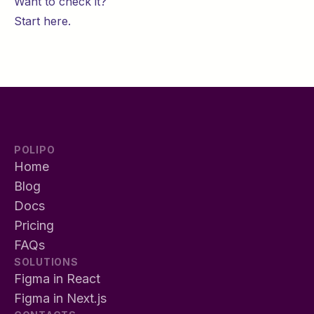
Want to check it?
Start
here
.
POLIPO
Home
Blog
Docs
Pricing
FAQs
SOLUTIONS
Figma in React
Figma in Next.js