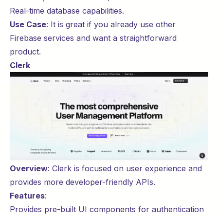
Real-time database capabilities.
Use Case
: It is great if you already use other
Firebase services and want a straightforward
product.
Clerk
Overview
:
Clerk
is focused on user experience and
provides more developer-friendly APIs.
Features
:
Provides pre-built UI components for authentication