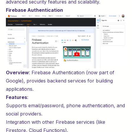
advanced security features and scalability.
Firebase Authentication
Overview
:
Firebase Authentication
(now part of
Google), provides backend services for building
applications.
Features
:
Supports email/password, phone authentication, and
social providers.
Integration with other Firebase services (like
Firestore, Cloud Functions).