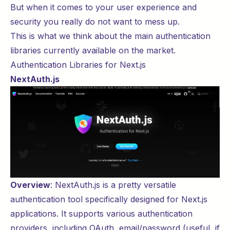
But when it comes to your user experience and
security you really do not want to mess up.
This is what we think about the main authentication
libraries currently available on the market.
Authentication Libraries for Next.js
NextAuth.js
Overview
:
NextAuth.js
is a pretty versatile
authentication tool specifically designed for Next.js
applications. It supports various authentication
providers, including OAuth, email/password (useful, if