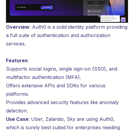
Overview
:
Auth0
is a solid identity platform providing
a full suite of authentication and authorization
services.
Features
:
Supports social logins, single sign-on (SSO), and
multifactor authentication (MFA).
Offers extensive APIs and SDKs for various
platforms.
Provides advanced security features like anomaly
detection.
Use Case
:
Uber
,
Zalando
,
Sky
are using Auth0,
which is surely best suited for enterprises needing