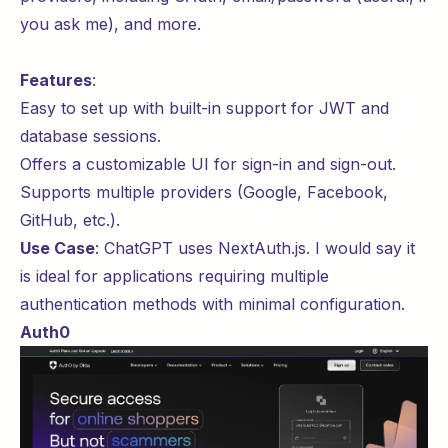
you ask me), and more.
Features
:
Easy to set up with built-in support for
JWT
and
database sessions.
Offers a customizable UI for sign-in and sign-out.
Supports multiple providers (Google, Facebook,
GitHub, etc.).
Use Case
:
ChatGPT
uses NextAuth.js. I would say it
is ideal for applications requiring multiple
authentication methods with minimal configuration.
Auth0