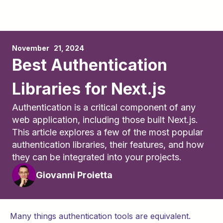
November	21, 2024
Best Authentication
Libraries for Next.js
Authentication is a critical component of any
web application, including those built Next.js.
This article explores a few of the most popular
authentication libraries, their features, and how
they can be integrated into your projects.
Giovanni Proietta
Many things authentication tools are equivalent.