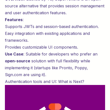
source alternative that provides session management
and user authentication features.
Features
:
Supports JWTs and session-based authentication.
Easy integration with existing applications and
frameworks.
Provides customizable UI components.
Use Case
: Suitable for developers who prefer an
open-source
solution with full flexibility while
implementing it (startups like
Pronto
,
Poppy
,
Sign.com
are using it).
Authentication tools and UI: What is Next?