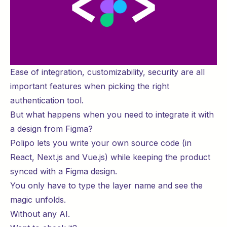
Ease of integration, customizability, security are all
important features when picking the right
authentication tool.
But what happens when you need to integrate it with
a design from Figma?
Polipo lets you write your own source code (in
React, Next.js and Vue.js) while keeping the product
synced with a Figma design.
You only have to type the layer name and see the
magic unfolds.
Without any AI.